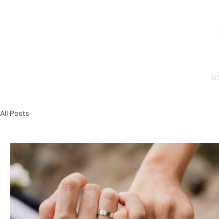
6
All Posts