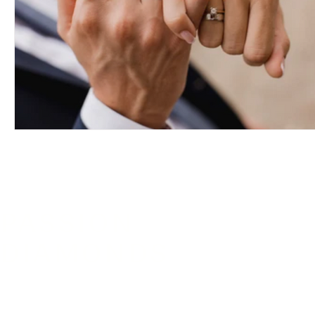
PASSION
DIAMONDS
VANCOUVER OFFICE