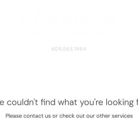
604.563.7464
 couldn't find what you're looking 
Please contact us or check out our other services